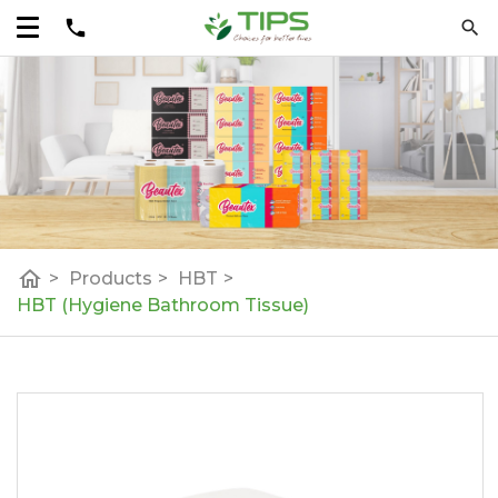
home
>
Products
>
HBT
>
HBT (Hygiene Bathroom Tissue)