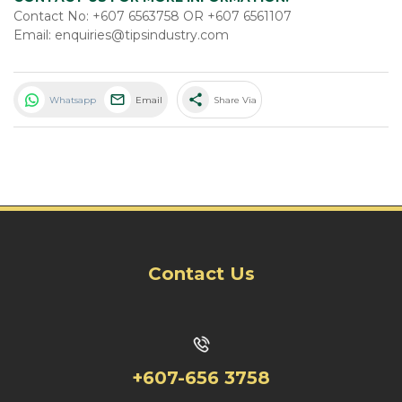
Contact No: +607 6563758 OR +607 6561107
Email: enquiries@tipsindustry.com
share
Whatsapp
Email
Share Via
Contact Us
+607-656 3758