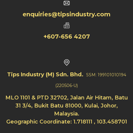
enquiries@tipsindustry.com
+607-656 4207
Tips Industry (M) Sdn. Bhd.
SSM: 199101010194
(220506-U)
MLO 1101 & PTD 32702, Jalan Air Hitam, Batu
31 3/4, Bukit Batu 81000, Kulai, Johor,
Malaysia.
Geographic Coordinate: 1.718111 , 103.458701