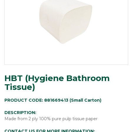
HBT (Hygiene Bathroom
Tissue)
PRODUCT CODE: 881669413 (Small Carton)
DESCRIPTION:
Made from 2 ply 100% pure pulp tissue paper
CONTACT US FOR MORE INFORMATION: