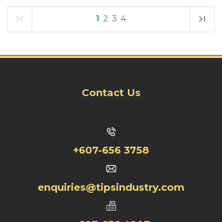
1
2
3
4
Contact Us
+607-656 3758
enquiries@tipsindustry.com