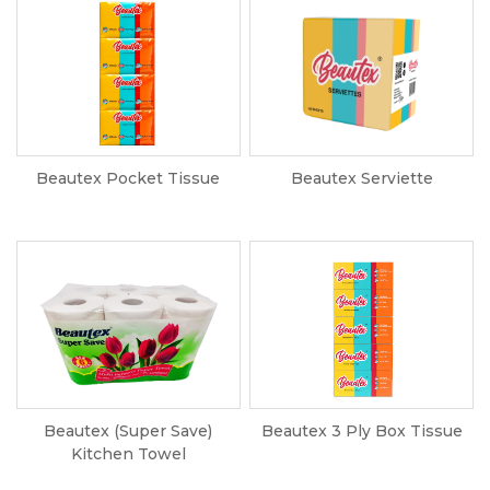
Beautex Pocket Tissue
Beautex Serviette
Beautex (Super Save)
Beautex 3 Ply Box Tissue
Kitchen Towel