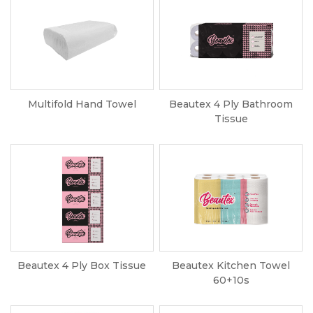
Multifold Hand Towel
Beautex 4 Ply Bathroom
Tissue
Beautex 4 Ply Box Tissue
Beautex Kitchen Towel
60+10s