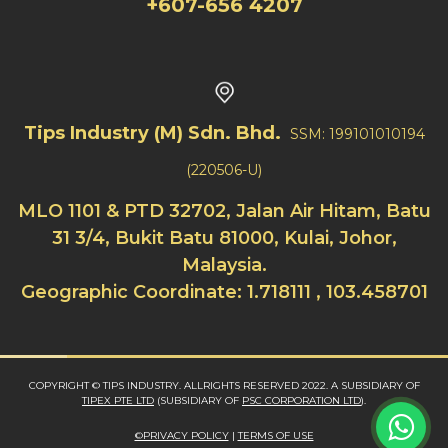
+607-656 4207
Tips Industry (M) Sdn. Bhd.
SSM: 199101010194
(220506-U)
MLO 1101 & PTD 32702, Jalan Air Hitam, Batu
31 3/4, Bukit Batu 81000, Kulai, Johor,
Malaysia.
Geographic Coordinate: 1.718111 , 103.458701
COPYRIGHT © TIPS INDUSTRY. ALLRIGHTS RESERVED 2022. A SUBSIDIARY OF
TIPEX PTE LTD
(SUBSIDIARY OF
PSC CORPORATION LTD
).
©PRIVACY POLICY
|
TERMS OF USE