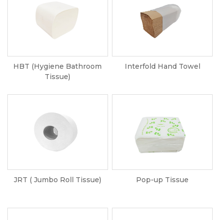
HBT (Hygiene Bathroom
Interfold Hand Towel
Tissue)
JRT ( Jumbo Roll Tissue)
Pop-up Tissue